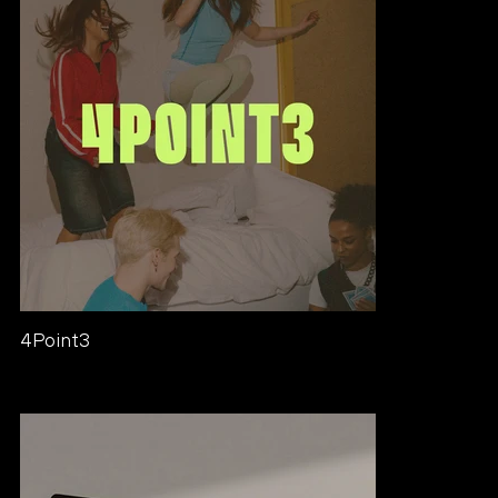
4Point3