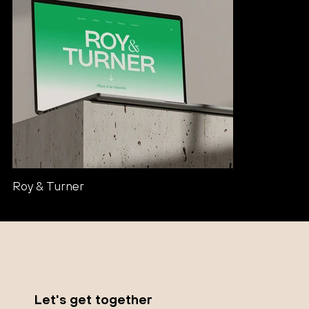
Roy & Turner
Let's get together