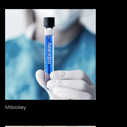
Mibiokey