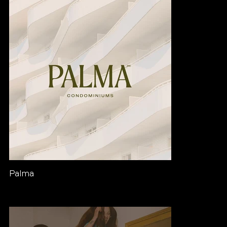
Palma