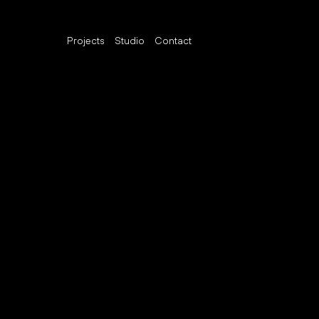
Projects
Studio
Contact