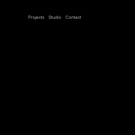
Projects
Studio
Contact