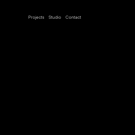
Projects
Studio
Contact