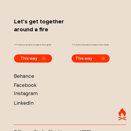
Let's get together
around a fire
→ To start your project or request a free quote
→ To start your project or request a free quote
This way
This way
Behance
Facebook
Instagram
LinkedIn