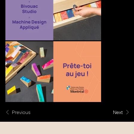
Previous
Next