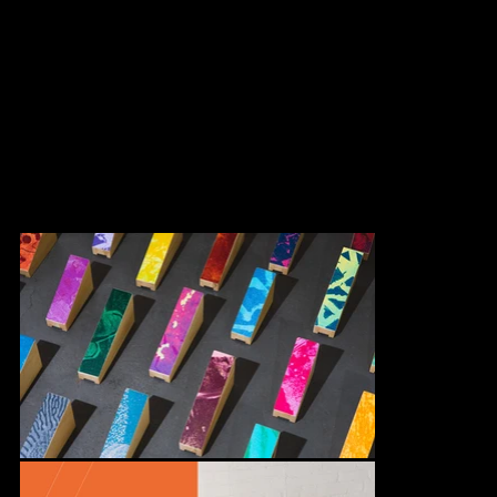
Based on Marianne Chevalier's artwork, Au Diapason, we
conceptualized a colorful game to create a dialogue with this
cultural mediation component. This game invites children to
playfully reproduce the mural artwork displayed at the new
Armand-Bombardier park chalet in the Rivière-des-Prairies −
Pointe-aux-Trembles borough.
In collaboration with Machine Design for production.