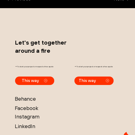
Let's get together
around a fire
→ To start your project or request a free quote
→ To start your project or request a free quote
This way
This way
Behance
Facebook
Instagram
LinkedIn