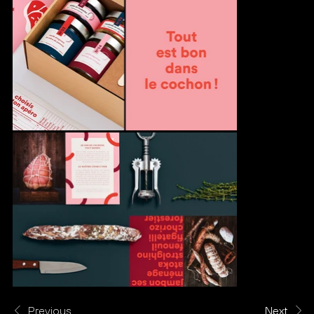
Previous
Next