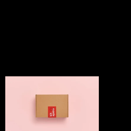
in Racine, we exceeded Les Cochons Tout Ronds' expectations
by developing a turnkey concept showcasing their products.
This limited edition Aperitif Kit includes four accompaniments, a
cutting board, serving utensils, and a tasting guide. The
explanatory card enhances the consumer's tasting experience by
enabling them to expertly pair sausages, accompaniments, and
wines to create a range of balanced flavors. The set is presented
in a visually pleasing box, making it an ideal gift.
Photos: Jany Tremblay