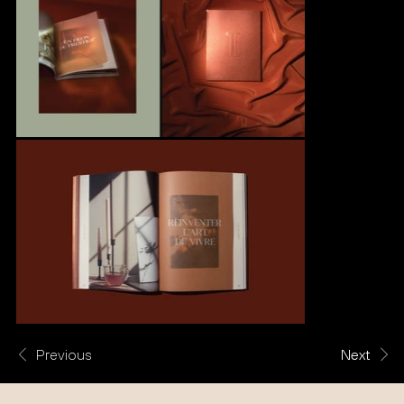
Previous
Next