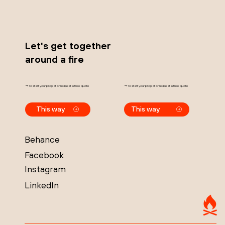
Let's get together
around a fire
→ To start your project or request a free quote
→ To start your project or request a free quote
This way
This way
Behance
Facebook
Instagram
LinkedIn