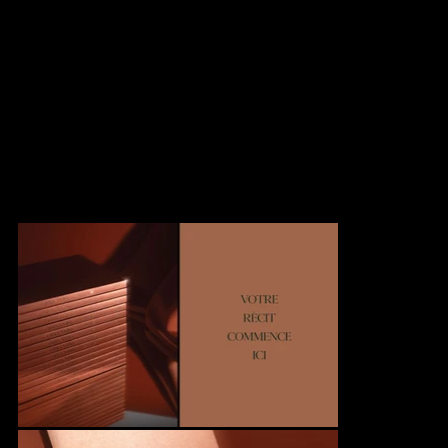
this tactile experience into an interactive digital version. True to
the original design, the virtual brochure reinvents the reading
experience through an intuitive interface.
The fluid navigation system, with its horizontal scrolling and
distinctive tabs, preserves the familiar sensation of turning pages
while offering a different immersion from the website. This digital
adaptation maintains Oria's characteristic elegance while
bringing an innovative interactive dimension.