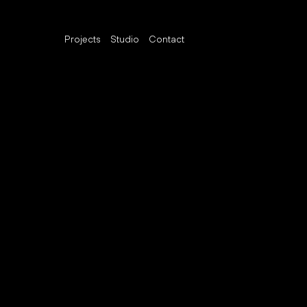
Projects
Studio
Contact