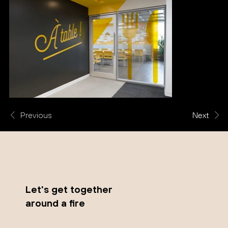
Previous
Next
Let's get together
around a fire