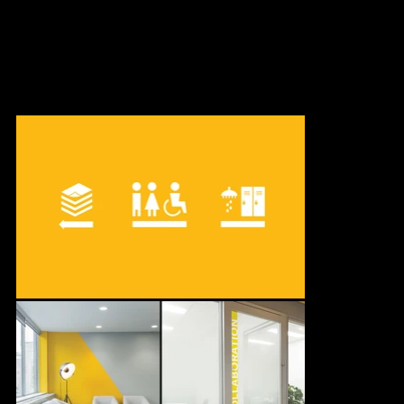
Pomerleau, commissioned us to design the interior decoration of
their four-floor offices located in Old Montreal.
In collaboration with Gauvreau Design.