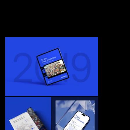
in developing innovative artificial intelligence solutions in Canada.
Our mission was to create an engaging, structured, and coherent
document, utilizing the rich graphic codes developed by Sid Lee
design agency.