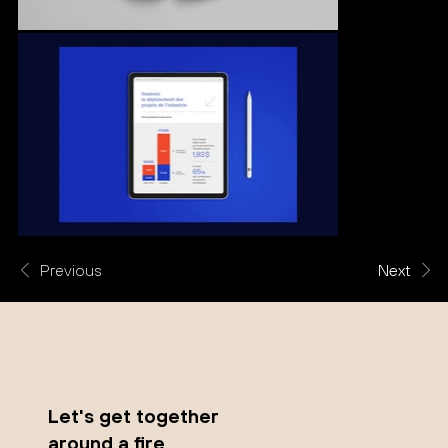
Previous
Next
Let's get together
around a fire