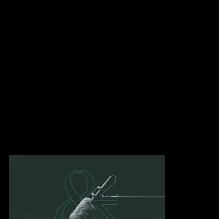
identity with the goal of modernizing the company's image. We
developed a new logotype that embodies the best of both worlds:
experience joining forces with innovation to create an identity
that stands the test of time.
The ampersand connecting the two names recalls adaptability
through its curves and reflects the company's cherished values of
collaboration.
We developed a vibrant universe where green brings an
innovative, stimulating angle, referencing the green screen used
in the media world. Commonly known as chroma key, it breaks
down the limits of imagination and illustrates by itself that nothing
is impossible.