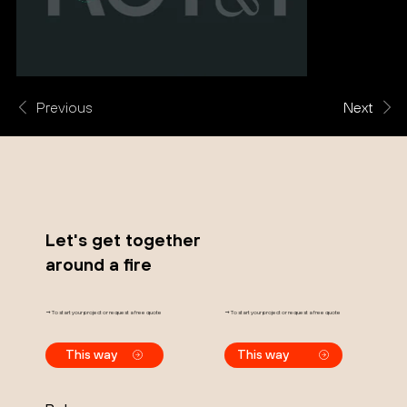
Previous
Next
Let's get together
around a fire
→ To start your project or request a free quote
→ To start your project or request a free quote
This way
This way