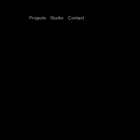
Projects
Studio
Contact